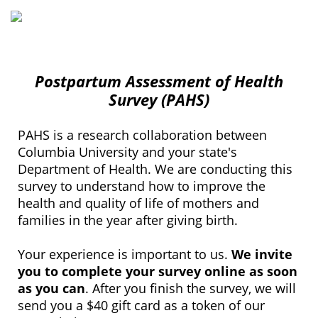
Postpartum Assessment of Health
Survey (PAHS)
PAHS is a research collaboration between
Columbia University and your state's
Department of Health. We are conducting this
survey to understand how to improve the
health and quality of life of mothers and
families in the year after giving birth.
Your experience is important to us.
We invite
you to complete your survey online as soon
as you can
. After you finish the survey, we will
send you a $40 gift card as a token of our