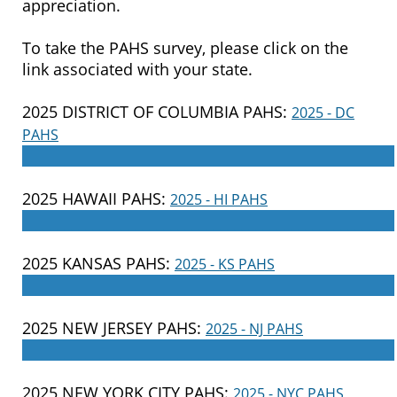
appreciation.
To take the PAHS survey, please click on the
link associated with your state.
2025 DISTRICT OF COLUMBIA PAHS:
2025 - DC
PAHS
____________________________________________________
2025 HAWAII PAHS:
2025 - HI PAHS
____________________________________________________
2025 KANSAS PAHS:
2025 - KS PAHS
____________________________________________________
2025 NEW JERSEY PAHS:
2025 - NJ PAHS
____________________________________________________
2025 NEW YORK CITY PAHS:
2025 - NYC PAHS