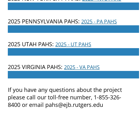
____________________________________________________
2025 PENNSYLVANIA PAHS:
2025 - PA PAHS
____________________________________________________
2025 UTAH PAHS:
2025 - UT PAHS
____________________________________________________
2025 VIRGINIA PAHS:
2025 - VA PAHS
____________________________________________________
If you have any questions about the project
please call our toll-free number, 1-855-326-
8400 or email pahs@ejb.rutgers.edu